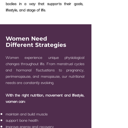
bodies in a way that supports their goals,
lifestyle, and stage of life.
Women Need
Different Strategies
Women experience unique physiological
changes throughout life.
From menstrual cycles
and hormonal fluctuations to pregnancy,
perimenopause, and menopause, our nutritional
needs are constantly evolving.
With the right nutrition, movement and lifestyle,
women can:
maintain and build muscle
support bone health
improve energy and recovery