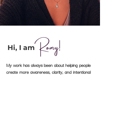
Romy!
Hi, I am
My work has always been about helping people
create more awareness, clarity, and intentional
change.
My own journey into longevity began when I
learned that I have elevated Lipoprotein(a)
levels—a genetic risk factor for cardiovascular
disease.
It sparked a deep curiosity about prevention,
nutrition, and the powerful role lifestyle plays in
how we age.
That curiosity eventually became a
profession.