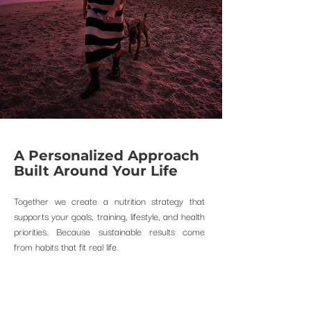
A Personalized Approach
Built Around Your Life
Together we create a nutrition strategy that
supports your goals, training, lifestyle, and health
priorities.
​
Because sustainable results come
from habits that fit real life.