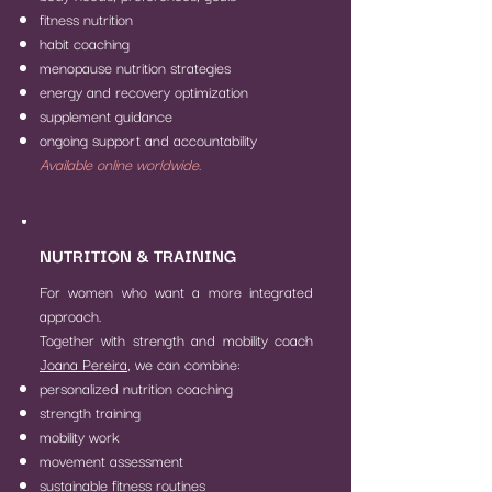
fitness nutrition
habit coaching
menopause nutrition strategies
energy and recovery optimization
supplement guidance
ongoing support and accountability
Available online worldwide.
NUTRITION & TRAINING
For women who want a more integrated
approach.
Together with strength and mobility coach
Joana Pereira
, we can combine:
personalized nutrition coaching
strength training
mobility work
movement assessment
sustainable fitness routines