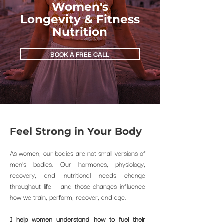
Women's
Longevity & Fitness
Nutrition
BOOK A FREE CALL
Feel Strong
in Your Body
As women, our bodies are not small versions of
men's bodies. Our hormones, physiology,
recovery, and nutritional needs change
throughout life — and those changes influence
how we train, perform, recover, and age.
I help women understand how to fuel their