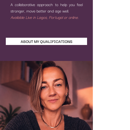
A collaborative approach to help you feel
stronger, move better and age well.
Available Live in Lagos, Portugal or online.
ABOUT MY QUALIFICATIONS