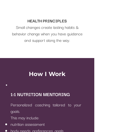
HEALTH PRINCIPLES
Small changes create lasting habits &
behavior change when you have guidance
and support along the way.
How I Work
1:1 NUTRITION MENTORING
Personalized coaching tailored to your
goals.
This may include:
nutrition assessment
body needs, preferences, goals