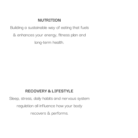
NUTRITION
Building a sustainable way of eating that fuels
& enhances your energy, fitness plan and
long-term health.
RECOVERY & LIFESTYLE
Sleep, stress, daily habits and nervous system
regulation all influence how your body
recovers & performs.