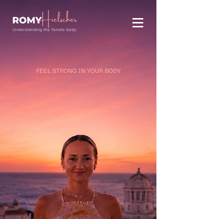
FEEL STRONG IN YOUR BODY