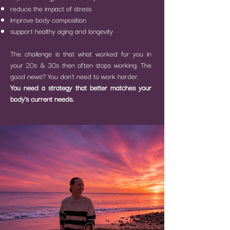
reduce the impact of stress
improve body composition
support healthy aging and longevity
The challenge is that what worked for you in
your 20s & 30s then often stops working.
The
good news?
You don't need to work harder.
You need a strategy that better matches your
body's current needs.